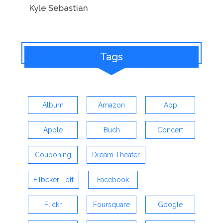
Kyle Sebastian
Tags
Album
Amazon
App
Apple
Buch
Concert
Couponing
Dream Theater
Eilbeker Loft
Facebook
Flickr
Foursquare
Google