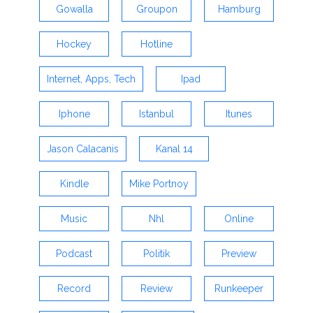
Gowalla
Groupon
Hamburg
Hockey
Hotline
Internet, Apps, Tech
Ipad
Iphone
Istanbul
Itunes
Jason Calacanis
Kanal 14
Kindle
Mike Portnoy
Music
Nhl
Online
Podcast
Politik
Preview
Record
Review
Runkeeper