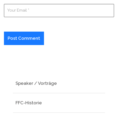
Speaker / Vorträge
FFC-Historie