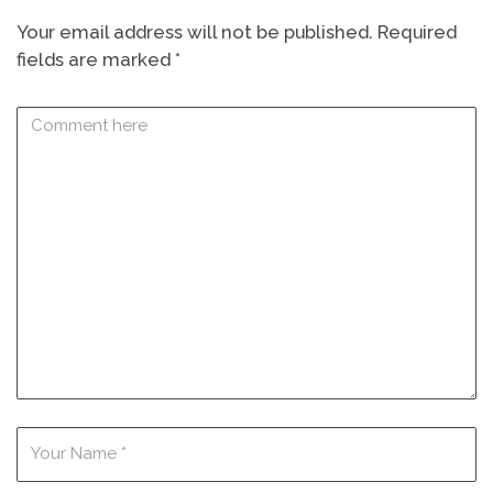
Your email address will not be published.
Required
fields are marked
*