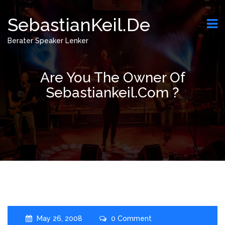
SebastianKeil.de
Berater Speaker Lenker
Are You The Owner Of
Sebastiankeil.com ?
May 26, 2008
0 Comment