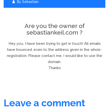
By
Sebastian
Are you the owner of
sebastiankeil.com ?
Hey you, I have been trying to get in touch! All emails
have bounced, even to the address given in the whois-
registration. Please contact me, I would like to use the
domain.
Thanks
Leave a comment