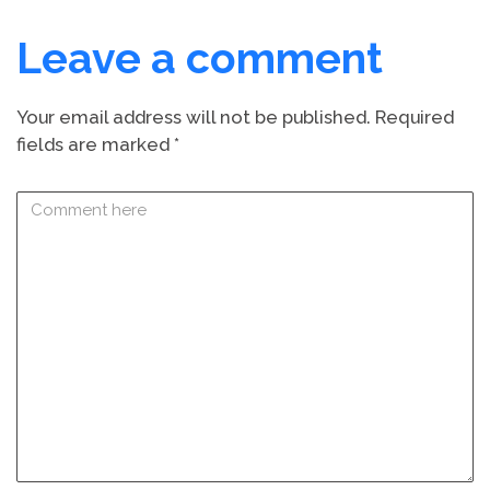
Leave a comment
Your email address will not be published.
Required
fields are marked
*