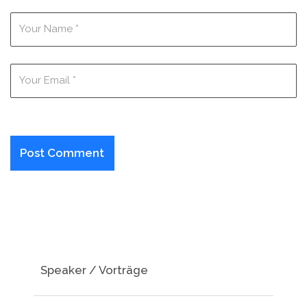
Speaker / Vorträge