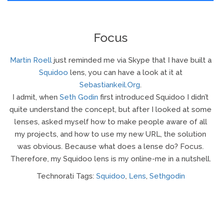
Focus
Martin Roell
just reminded me via Skype that I have built a
Squidoo
lens, you can have a look at it at
Sebastiankeil.org
.
I admit, when
Seth Godin
first introduced Squidoo I didn’t
quite understand the concept, but after I looked at some
lenses, asked myself how to make people aware of all
my projects, and how to use my new URL, the solution
was obvious. Because what does a lense do? Focus.
Therefore, my Squidoo lens is my online-me in a nutshell.
Technorati Tags:
Squidoo
,
Lens
,
Sethgodin