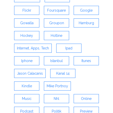
Flickr
Foursquare
Google
Gowalla
Groupon
Hamburg
Hockey
Hotline
Internet, Apps, Tech
Ipad
Iphone
Istanbul
Itunes
Jason Calacanis
Kanal 14
Kindle
Mike Portnoy
Music
Nhl
Online
Podcast
Politik
Preview