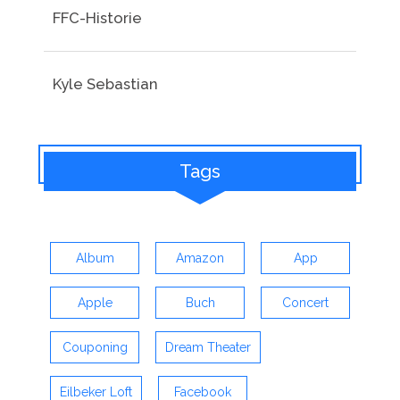
FFC-Historie
Kyle Sebastian
Tags
Album
Amazon
App
Apple
Buch
Concert
Couponing
Dream Theater
Eilbeker Loft
Facebook