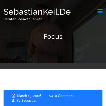
SebastianKeil.de
Berater Speaker Lenker
Focus
March 15, 2006
0 Comment
By
Sebastian