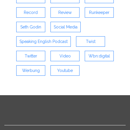
Record
Review
Runkeeper
Seth Godin
Social Media
Speaking English Podcast
Twist
Twitter
Video
Wbn:digital
Werbung
Youtube