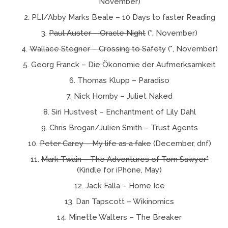
November)
PLI/Abby Marks Beale – 10 Days to faster Reading
Paul Auster – Oracle Night
(*, November)
Wallace Stegner – Crossing to Safety
(*, November)
Georg Franck – Die Ökonomie der Aufmerksamkeit
Thomas Klupp – Paradiso
Nick Hornby – Juliet Naked
Siri Hustvest – Enchantment of Lily Dahl
Chris Brogan/Julien Smith – Trust Agents
Peter Carey – My life as a fake
(December, dnf)
Mark Twain – The Adventures of Tom Sawyer*
(Kindle for iPhone, May)
Jack Falla – Home Ice
Dan Tapscott – Wikinomics
Minette Walters – The Breaker