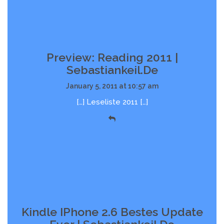
Preview: Reading 2011 |
Sebastiankeil.de
January 5, 2011 at 10:57 am
[…] Leseliste 2011 […]
Kindle IPhone 2.6 Bestes Update