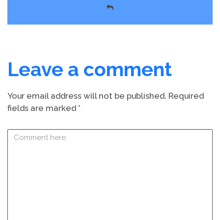
Leave a comment
Your email address will not be published.
Required
fields are marked
*