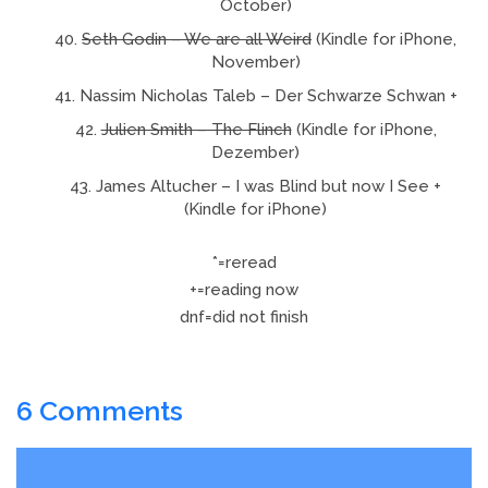
October)
Seth Godin – We are all Weird
(Kindle for iPhone,
November)
Nassim Nicholas Taleb – Der Schwarze Schwan +
Julien Smith – The Flinch
(Kindle for iPhone,
Dezember)
James Altucher – I was Blind but now I See +
(Kindle for iPhone)
*=reread
+=reading now
dnf=did not finish
6 Comments