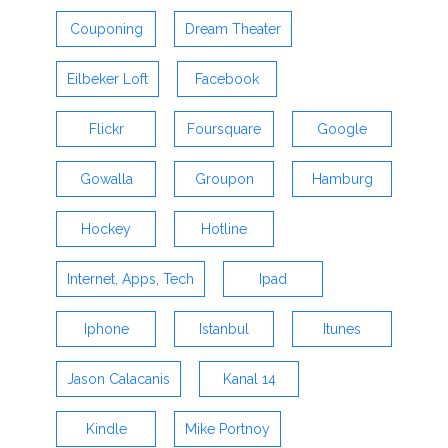
Couponing
Dream Theater
Eilbeker Loft
Facebook
Flickr
Foursquare
Google
Gowalla
Groupon
Hamburg
Hockey
Hotline
Internet, Apps, Tech
Ipad
Iphone
Istanbul
Itunes
Jason Calacanis
Kanal 14
Kindle
Mike Portnoy