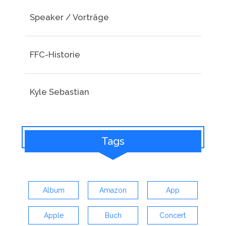
Speaker / Vorträge
FFC-Historie
Kyle Sebastian
Tags
Album
Amazon
App
Apple
Buch
Concert