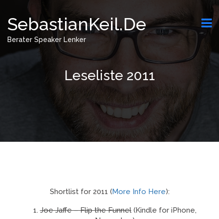
SebastianKeil.de
Berater Speaker Lenker
Leseliste 2011
Shortlist for 2011 (
More Info Here
):
Joe Jaffe – Flip the Funnel
(Kindle for iPhone,