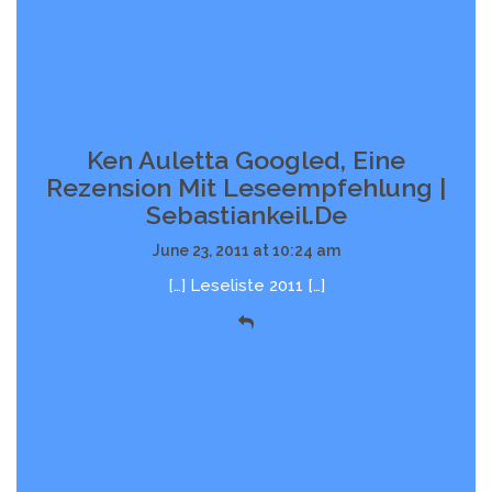
Ken Auletta Googled, Eine
Rezension Mit Leseempfehlung |
Sebastiankeil.de
June 23, 2011 at 10:24 am
[…] Leseliste 2011 […]