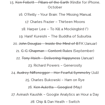
Ken Follett – Pillars of the Earth
(Kindle for iPhone,
October
O’Reilly – Your Brain: The Missing Manual
Charles Frazier – Thirteen Moons
Harper Lee – To Kill a Mockingbird (*)
Hanif Kureishi – The Buddha of Suburbia
John Douglas – Inside the Mind of BT
K (Januar)
C. C. Chapman – Content Rules
(September)
Tony Hsieh – Delivering Happyness
(Januar)
Richard Powers – Generosity
Audrey Niffenegger – Her Fearful Symmetry
(Juli)
Charles Bukowski – Ham on Rye
Ken Auletta – Googled
(May)
Avinash Kaushik – Google Analytics an Hour a Day
Chip & Dan Heath – Switch