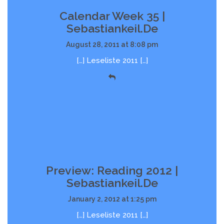
Calendar Week 35 |
Sebastiankeil.de
August 28, 2011 at 8:08 pm
[…] Leseliste 2011 […]
Preview: Reading 2012 |
Sebastiankeil.de
January 2, 2012 at 1:25 pm
[…] Leseliste 2011 […]