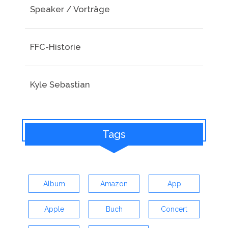
Speaker / Vorträge
FFC-Historie
Kyle Sebastian
Tags
Album
Amazon
App
Apple
Buch
Concert