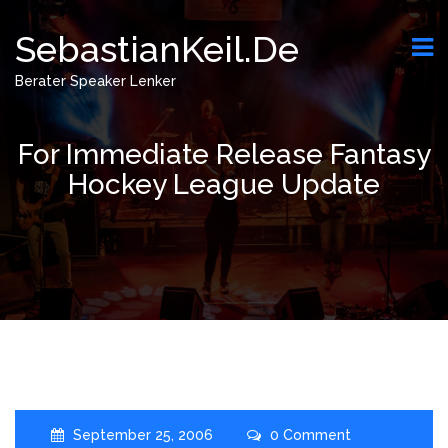
SebastianKeil.de
Berater Speaker Lenker
For Immediate Release Fantasy
Hockey League Update
September 25, 2006
0 Comment