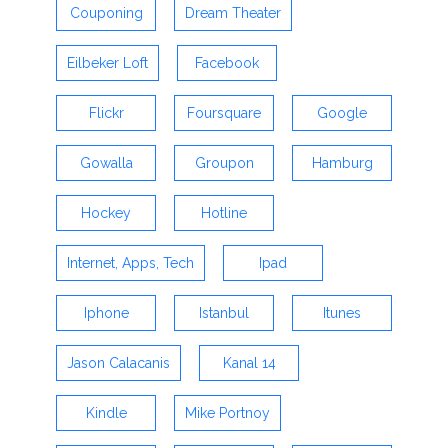
Couponing
Dream Theater
Eilbeker Loft
Facebook
Flickr
Foursquare
Google
Gowalla
Groupon
Hamburg
Hockey
Hotline
Internet, Apps, Tech
Ipad
Iphone
Istanbul
Itunes
Jason Calacanis
Kanal 14
Kindle
Mike Portnoy