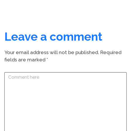
Leave a comment
Your email address will not be published.
Required
fields are marked
*