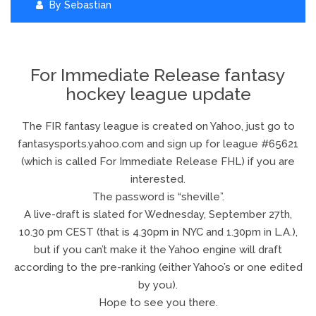
By
Sebastian
For Immediate Release fantasy
hockey league update
The FIR fantasy league is created on Yahoo, just go to
fantasysports.yahoo.com and sign up for league #65621
(which is called For Immediate Release FHL) if you are
interested.
The password is “sheville”.
A live-draft is slated for Wednesday, September 27th,
10.30 pm CEST (that is 4.30pm in NYC and 1.30pm in L.A.),
but if you can’t make it the Yahoo engine will draft
according to the pre-ranking (either Yahoo’s or one edited
by you).
Hope to see you there.