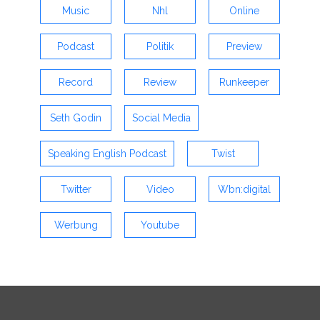
Music
Nhl
Online
Podcast
Politik
Preview
Record
Review
Runkeeper
Seth Godin
Social Media
Speaking English Podcast
Twist
Twitter
Video
Wbn:digital
Werbung
Youtube