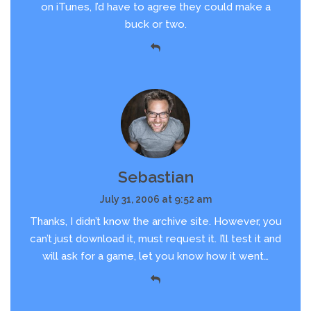
on iTunes, I’d have to agree they could make a
buck or two.
Sebastian
July 31, 2006 at 9:52 am
Thanks, I didn’t know the archive site. However, you
can’t just download it, must request it. I’ll test it and
will ask for a game, let you know how it went…