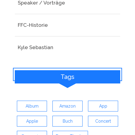
Speaker / Vorträge
FFC-Historie
Kyle Sebastian
Tags
Album
Amazon
App
Apple
Buch
Concert