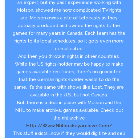
an expert, but my past experience working with
Molson, showed me how complicated TV rights
are. Molson owns a pile of telecasts as they
actually produced and owned the rights to the
games for many years in Canada. Each team has the
rights to its local schedules, so it gets even more
complicated.
And then you throw in rights in other countries.
While the US rights-holder may be happy to make
games available on iTunes, there’s no guarantee
that the German rights-holder wants to do the
same. It’s the same with shows like Lost. They are
available in the U.S., but not Canada.
But, there is a deal in place with Molson and the
NHL to make archival games available. Check out
the nhl archive
Http://www.nhlhockeyarchive.com/
This stuff exists….now if they would digitize and sell