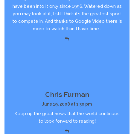
have been into it only since 1996. Watered down as
you may look at it, I still think it’s the greatest sport
to compete in. And thanks to Google Video there is
more to watch than I have time…
Chris Furman
June 19, 2008 at 1:30 pm
Keep up the great news that the world continues
to look forward to reading!