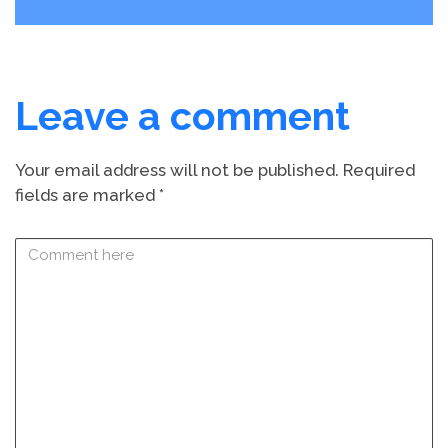
Leave a comment
Your email address will not be published.
Required
fields are marked
*