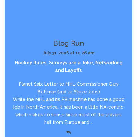
Blog Run
July 31, 2006 at 10:26 am
Hockey Rules, Surveys are a Joke, Networking
and Layoffs
Planet Sab: Letter to NHL-Commissioner Gary
Bettman (and to Steve Jobs)
While the NHL and its PR machine has done a good
job in North America, it has been a little NA-centric
which makes no sense since most of the players
hail from Europe and …