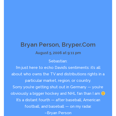
Bryan Person, Bryper.com
August 5, 2006 at 9:11 pm
Sebastian:
I’m just here to echo David’s sentiments: it’s all
about who owns the TV and distributions rights in a
particular market, region, or country.
Sorry you’re getting shut out in Germany — you’re
obviously a bigger hockey and NHL fan than I am
It’s a distant fourth — after baseball, American
football, and baseball — on my radar.
–Bryan Person