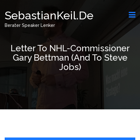
SebastianKeil.de
Berater Speaker Lenker
Letter To NHL-Commissioner
Gary Bettman (and To Steve
Jobs)