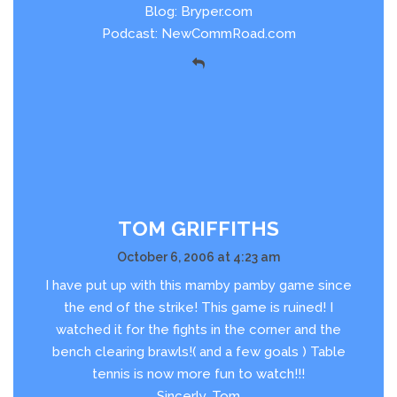
Blog: Bryper.com
Podcast: NewCommRoad.com
TOM GRIFFITHS
October 6, 2006 at 4:23 am
I have put up with this mamby pamby game since
the end of the strike! This game is ruined! I
watched it for the fights in the corner and the
bench clearing brawls!( and a few goals ) Table
tennis is now more fun to watch!!!
Sincerly, Tom