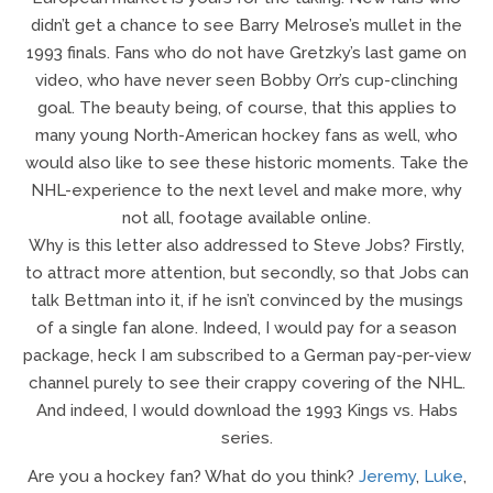
didn’t get a chance to see Barry Melrose’s mullet in the
1993 finals. Fans who do not have Gretzky’s last game on
video, who have never seen Bobby Orr’s cup-clinching
goal. The beauty being, of course, that this applies to
many young North-American hockey fans as well, who
would also like to see these historic moments. Take the
NHL-experience to the next level and make more, why
not all, footage available online.
Why is this letter also addressed to Steve Jobs? Firstly,
to attract more attention, but secondly, so that Jobs can
talk Bettman into it, if he isn’t convinced by the musings
of a single fan alone. Indeed, I would pay for a season
package, heck I am subscribed to a German pay-per-view
channel purely to see their crappy covering of the NHL.
And indeed, I would download the 1993 Kings vs. Habs
series.
Are you a hockey fan? What do you think?
Jeremy
,
Luke
,