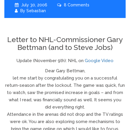
July 30, 2006
8 Comments
By
Sebastian
Letter to NHL-Commissioner Gary
Bettman (and to Steve Jobs)
Update (November 9th): NHL on
Google Video
Dear Gary Bettman,
let me start by congratulating you on a successful
return-season after the lockout. The game was quick, fun
to watch, saw the promised increase in goals – and from
what I read, was financially sound as well. It seems you
did everything right.
Attendance in the arenas did not drop and the TV ratings
were ok. You are also exploring some mechanisms to
bring the game online on which I would like to focus.