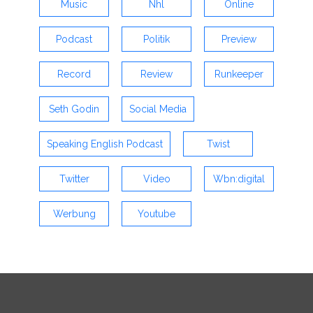
Music
Nhl
Online
Podcast
Politik
Preview
Record
Review
Runkeeper
Seth Godin
Social Media
Speaking English Podcast
Twist
Twitter
Video
Wbn:digital
Werbung
Youtube