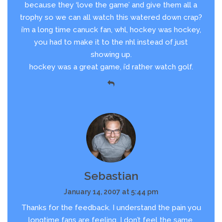
because they ‘love the game’ and give them all a
trophy so we can all watch this watered down crap?
i’m a long time canuck fan, whl, hockey was hockey,
you had to make it to the nhl instead of just
showing up.
hockey was a great game, i’d rather watch golf.
Sebastian
January 14, 2007 at 5:44 pm
Thanks for the feedback. I understand the pain you
longtime fans are feeling. I don’t feel the same,