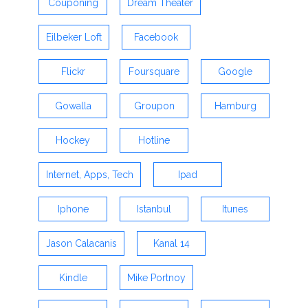
Couponing
Dream Theater
Eilbeker Loft
Facebook
Flickr
Foursquare
Google
Gowalla
Groupon
Hamburg
Hockey
Hotline
Internet, Apps, Tech
Ipad
Iphone
Istanbul
Itunes
Jason Calacanis
Kanal 14
Kindle
Mike Portnoy