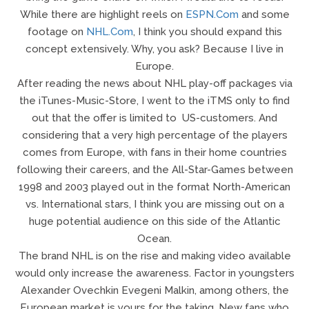
While there are highlight reels on
ESPN.com
and some
footage on
NHL.com
, I think you should expand this
concept extensively. Why, you ask? Because I live in
Europe.
After reading the news about NHL play-off packages via
the iTunes-Music-Store, I went to the iTMS only to find
out that the offer is limited to US-customers. And
considering that a very high percentage of the players
comes from Europe, with fans in their home countries
following their careers, and the All-Star-Games between
1998 and 2003 played out in the format North-American
vs. International stars, I think you are missing out on a
huge potential audience on this side of the Atlantic
Ocean.
The brand NHL is on the rise and making video available
would only increase the awareness. Factor in youngsters
Alexander Ovechkin Evegeni Malkin, among others, the
European market is yours for the taking. New fans who