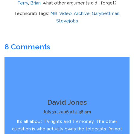
Terry
,
Brian
, what other arguments did I forget?
Technorati Tags:
Nhl
,
Video
,
Archive
,
Garybettman
,
Stevejobs
8 Comments
David Jones
July 31, 2006 at 2:36 am
It’s all about TV rights and TV money. The other
question is who actually owns the telecasts. I’m not