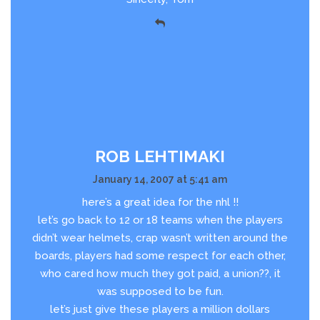
ROB LEHTIMAKI
January 14, 2007 at 5:41 am
here’s a great idea for the nhl !!
let’s go back to 12 or 18 teams when the players
didn’t wear helmets, crap wasn’t written around the
boards, players had some respect for each other,
who cared how much they got paid, a union??, it
was supposed to be fun.
let’s just give these players a million dollars